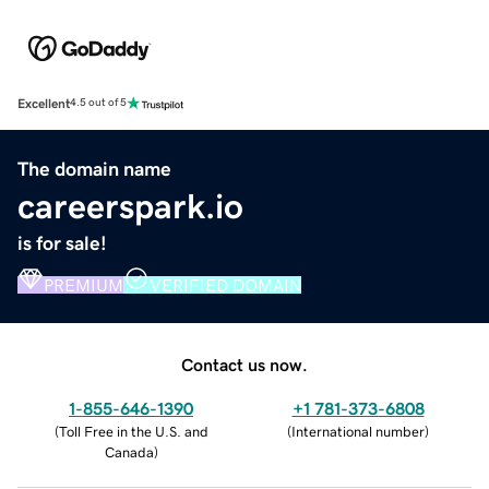
Excellent
4.5 out of 5
The domain name
careerspark.io
is for sale!
PREMIUM
VERIFIED DOMAIN
Contact us now.
1-855-646-1390
+1 781-373-6808
(
Toll Free in the U.S. and
(
International number
)
Canada
)