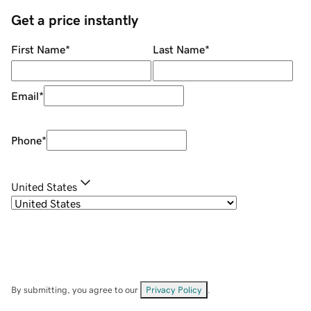
Get a price instantly
First Name
*
Last Name
*
Email
*
Phone
*
United States
By submitting, you agree to our
Privacy Policy
.