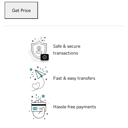
Get Price
Safe & secure
transactions
Fast & easy transfers
Hassle free payments