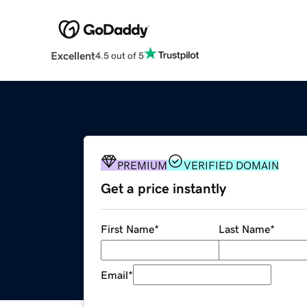
Excellent
4.5 out of 5
PREMIUM
VERIFIED DOMAIN
Get a price instantly
First Name
*
Last Name
*
Email
*