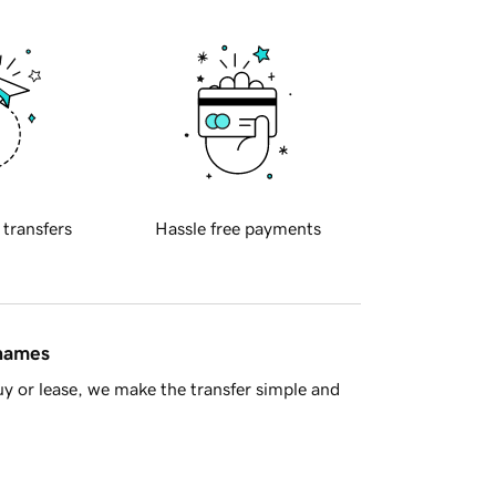
 transfers
Hassle free payments
 names
y or lease, we make the transfer simple and