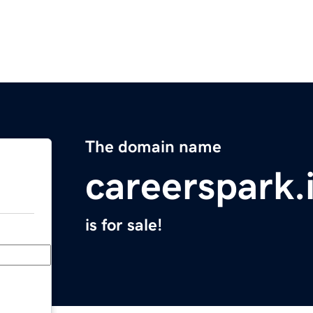
The domain name
careerspark.
is for sale!