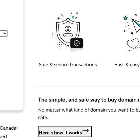
Safe & secure transactions
Fast & easy
The simple, and safe way to buy domain
No matter what kind of domain you want to bu
safe.
d Canada
)
Here's how it works
ber
)