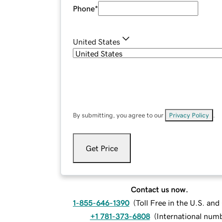
Phone
*
United States
By submitting, you agree to our
Privacy Policy
.
Get Price
Contact us now.
1-855-646-1390
(
Toll Free in the U.S. an
+1 781-373-6808
(
International num